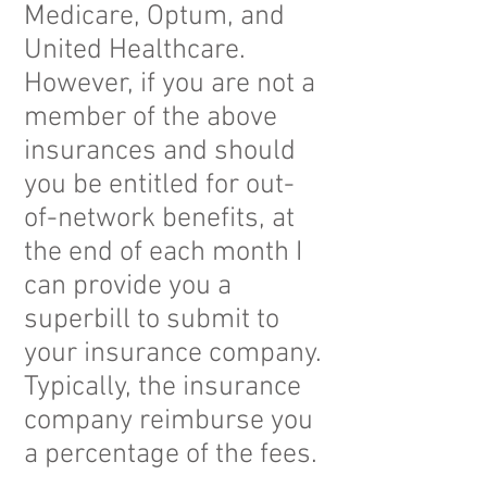
Medicare, Optum, and
United Healthcare.
However, if you are not a
member of the above
insurances and should
you be entitled for out-
of-network benefits, at
the end of each month I
can provide you a
superbill to submit to
your insurance company.
Typically, the insurance
company reimburse you
a percentage of the fees.