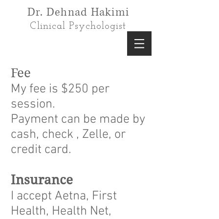
Dr. Dehnad Hakimi
Clinical Psychologist
Fee
My fee is $250 per
session.
Payment can be made by
cash, check , Zelle, or
credit card.
Insurance
I accept Aetna, First
Health, Health Net,