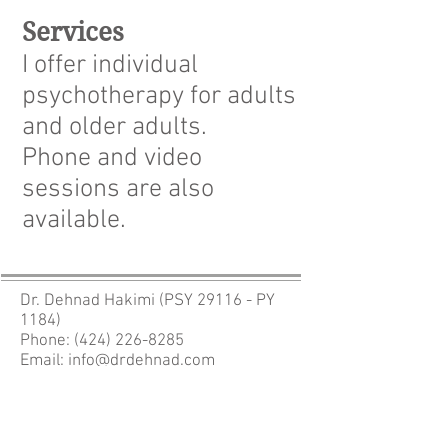
Services
I offer individual
psychotherapy for adults
and older adults.
Phone and video
sessions are also
available.
Dr. Dehnad Hakimi (PSY 29116 - PY
1184)
Phone:
(424) 226-8285
Email:
info@drdehnad.com