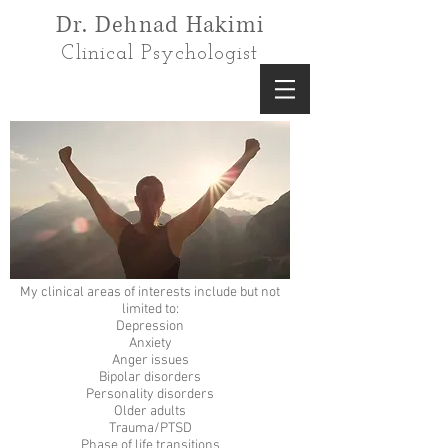
Dr. Dehnad Hakimi
Clinical Psychologist
My clinical areas of interests include but not
limited to:
Depression
Anxiety
Anger issues
Bipolar disorders
Personality disorders
Older adults
Trauma/PTSD
Phase of life transitions